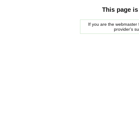
This page is
If you are the webmaster f
provider's s